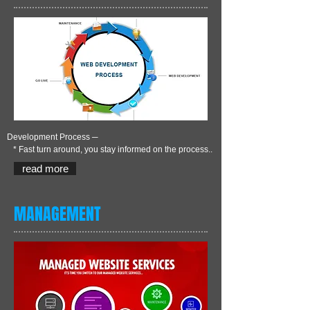
Development Process ─
* Fast turn around, you stay informed on the process..
read more
MANAGEMENT