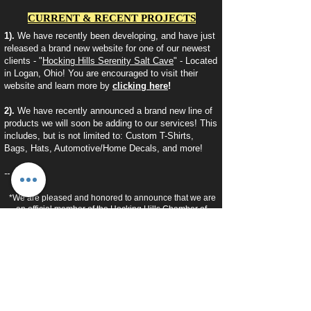
CURRENT & RECENT PROJECTS
1).
We have recently been developing, and have just
released a brand new website for one of our newest
clients - "
Hocking Hills Serenity Salt Cave
" - Located
in Logan, Ohio! You are encouraged to visit their
website and learn more by
clicking here
!
2).
We have recently announced a brand new line of
products we will soon be adding to our services! This
includes, but is not limited to: Custom T-Shirts,
Bags, Hats, Automotive/Home Decals, and more!
--
*We are pleased and honored to announce that we are
an official member of the Hocking Hills Chamber of
Commerce!