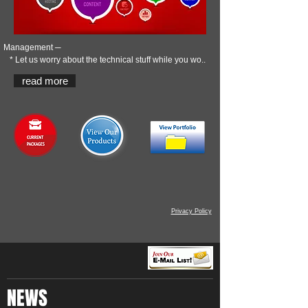
Management ─
* Let us worry about the technical stuff while you wo..
read more
Privacy Policy
NEWS