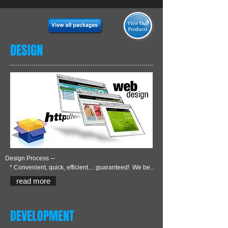
DESIGN
Design Process ─
* Convenient, quick, efficient.... guaranteed! We be...
read more
DEVELOPMENT