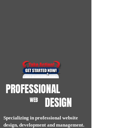
PROFESSIONAL
DESIGN
WEB
Specializing in professional website
design, development and management.