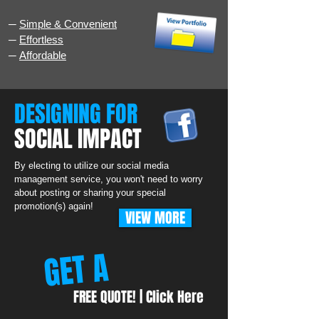
─
Simple & Convenient
─
Effortless
─
Affordable
DESIGNING FOR
SOCIAL IMPACT
By electing to utilize our social media
management service, you won't need to worry
about posting or sharing your special
promotion(s) again!
VIEW MORE
GET A
FREE QUOTE! | Click Here