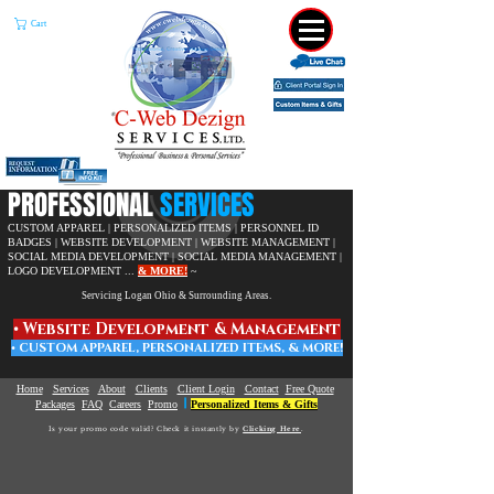
Cart
​PROFESSIONAL
SERVICES
CUSTOM APPAREL | PERSONALIZED ITEMS | PERSONNEL ID
BADGES | WEBSITE DEVELOPMENT |
WEBSITE MANAGEMENT |
SOCIAL MEDIA DEVELOPMENT | SOCIAL MEDIA MANAGEMENT |
LOGO DEVELOPMENT ...
& MORE!
~
Servicing Logan Ohio & Surrounding Areas.
• W
ebsite Development & Management
• C
USTOM APPAREL,
PERSONALIZED ITEMS, & MORE!
Home
Services
About
Clients
Client Login
Contact
Free Quote
|
Packages
FAQ
Careers
Promo
Personalized Items & Gifts
Is your promo code valid? Check it instantly by
Clicking Here
.