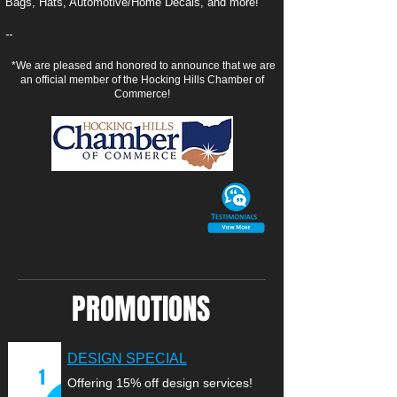
Bags, Hats, Automotive/Home Decals, and more!
--
*We are pleased and honored to announce that we are
an official member of the Hocking Hills Chamber of
Commerce!
PROMOTIONS
DESIGN SPECIAL
1
Offering 15% off design services!