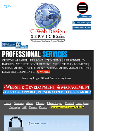
Cart
​PROFESSIONAL
SERVICES
CUSTOM APPAREL | PERSONALIZED ITEMS | PERSONNEL ID
BADGES | WEBSITE DEVELOPMENT |
WEBSITE MANAGEMENT |
SOCIAL MEDIA DEVELOPMENT | SOCIAL MEDIA MANAGEMENT |
LOGO DEVELOPMENT ...
& MORE!
~
Servicing Logan Ohio & Surrounding Areas.
• W
ebsite Development & Management
• C
USTOM APPAREL,
PERSONALIZED ITEMS, & MORE!
Home
Services
About
Clients
Client Login
Contact
Free Quote
|
Packages
FAQ
Careers
Promo
Personalized Items & Gifts