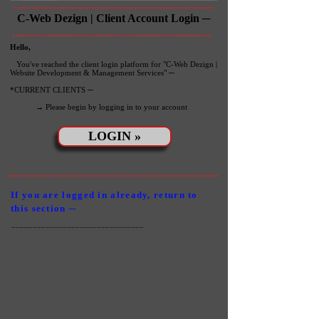
C-Web Dezign | Client Account Login ─
Hello,
You've reached the client login platform for "C-Web Dezign |
Website Development & Management Services" ─
*CURRENT CLIENTS ─
→ Please begin by logging in to your account
LOGIN »
If you are logged in already, return to
this section ─
_______________________________