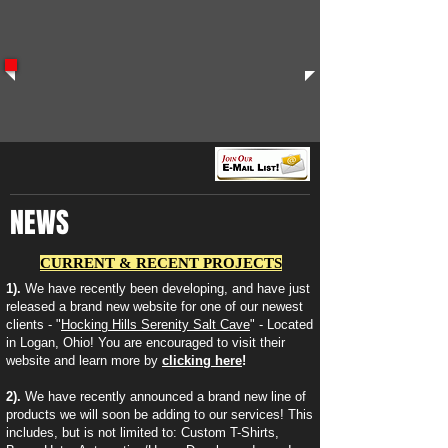
NEWS
CURRENT & RECENT PROJECTS
1).
We have recently been developing, and have just
released a brand new website for one of our newest
clients - "
Hocking Hills Serenity Salt Cave
" - Located
in Logan, Ohio! You are encouraged to visit their
website and learn more by
clicking here
!
2).
We have recently announced a brand new line of
products we will soon be adding to our services! This
includes, but is not limited to: Custom T-Shirts,