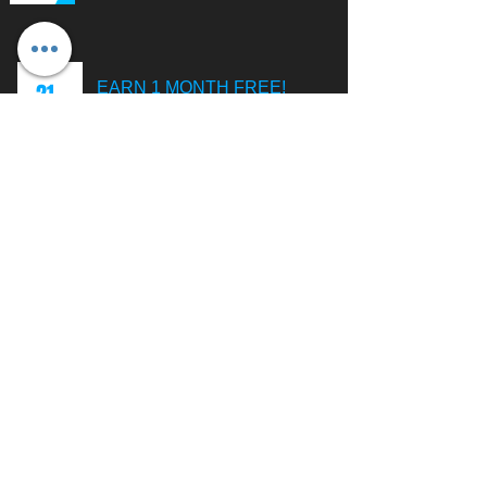
21
EARN 1 MONTH FREE!
When you allow us to manage your
website and refer a new client to
us, you could receive up to one
entire month of management
services absolutely FREE!
CONTACT
C-Web Dezign | Website Development & Management
Servicing Logan Ohio & Surrounding Areas.
Tel
:
(740) 603-7484
Email
:
cody@cwebdezign.com