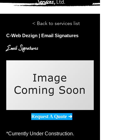
Services,
Ltd
.
< Back to services list
C-Web Dezign | Email Signatures
Email Signatures
Request A Quote ➔
*Currently Under Construction.