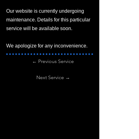
Our website is currently undergoing
maintenance. Details for this particular
service will be available soon.
We apologize for any inconvenience.
← Previous Service
Next Service →