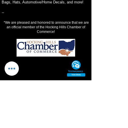
Bags, Hats, Automotive/Home Decals, and more!
--
*We are pleased and honored to announce that we are
an official member of the Hocking Hills Chamber of
Commerce!
PROMOTIONS
DESIGN SPECIAL
1
Offering 15% off design services!