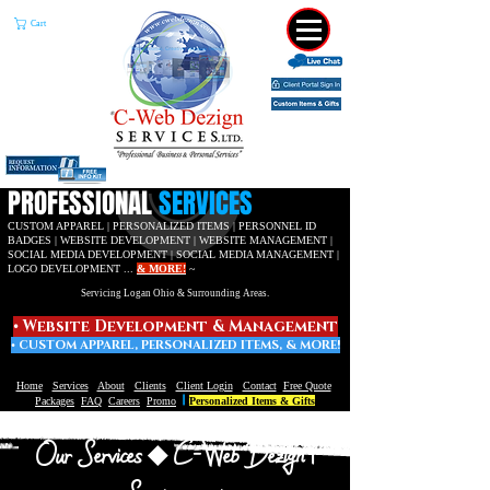
Cart
​PROFESSIONAL
SERVICES
CUSTOM APPAREL | PERSONALIZED ITEMS | PERSONNEL ID
BADGES | WEBSITE DEVELOPMENT |
WEBSITE MANAGEMENT |
SOCIAL MEDIA DEVELOPMENT | SOCIAL MEDIA MANAGEMENT |
LOGO DEVELOPMENT ...
& MORE!
~
Servicing Logan Ohio & Surrounding Areas.
• W
ebsite Development & Management
• C
USTOM APPAREL,
PERSONALIZED ITEMS, & MORE!
Home
Services
About
Clients
Client Login
Contact
Free Quote
|
Packages
FAQ
Careers
Promo
Personalized Items & Gifts
Our Services
C-Web Dezign |
◆