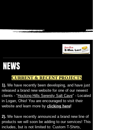
NEWS
CURRENT & RECENT PROJECTS
1).
We have recently been developing, and have just
released a brand new website for one of our newest
clients - "
Hocking Hills Serenity Salt Cave
" - Located
in Logan, Ohio! You are encouraged to visit their
website and learn more by
clicking here
!
2).
We have recently announced a brand new line of
products we will soon be adding to our services! This
includes, but is not limited to: Custom T-Shirts,