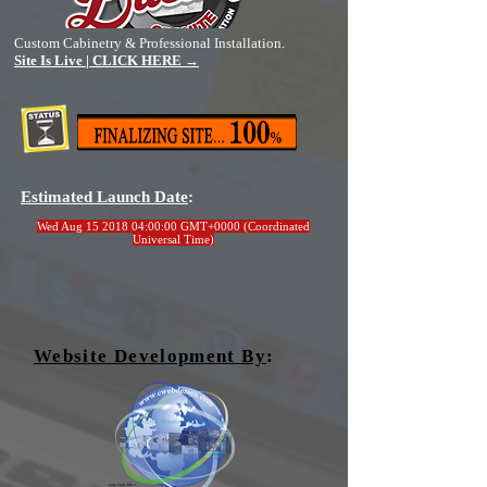
Custom Cabinetry & Professional Installation.
Site Is Live | CLICK HERE →
Estimated Launch Date
:
Wed Aug
15 2018 04
:00:00 GMT+0000 (Coordinated
Universal Time)
Website Development By
: