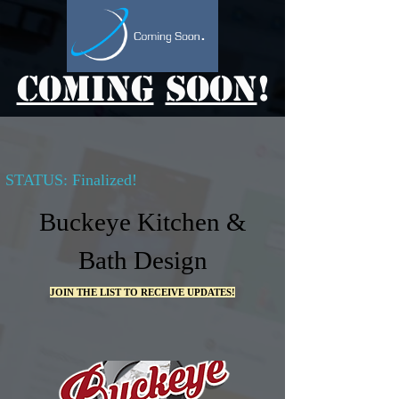
Coming
Soon
!
STATUS: Finalized!
Buckeye Kitchen &
Bath Design
JOIN THE LIST TO RECEIVE UPDATES!